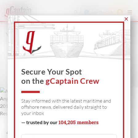
Join The Club
VIDEO
SHIPPING
OFFSHORE
DEFENSE
Secure Your Spot
on the
gCaptain Crew
Stay informed with the latest maritime and
offshore news, delivered daily straight to
your inbox
104,205 members
— trusted by our
44-foot Whale Carcass On Bow