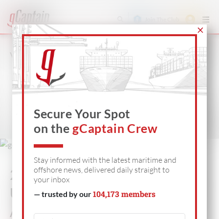
Join The Club
VIDEO
SHIPPING
OFFSHORE
DEFENSE
Secure Your Spot
on the
gCaptain Crew
Stay informed with the latest maritime and
offshore news, delivered daily straight to
24-Hour Operations Return to
your inbox
United States’ Second-Busiest
104,173 members
— trusted by our
Auto Port