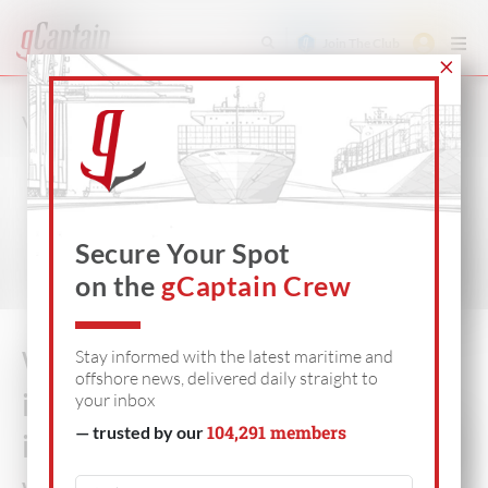
Join The Club
VIDEO
SHIPPING
OFFSHORE
DEFENSE
Secure Your Spot
on the
gCaptain Crew
Wind power and shipyard
Stay informed with the latest maritime and
offshore news, delivered daily straight to
industries make joint call for
your inbox
104,291 members
— trusted by our
investments in ships for offshore
wind expansion