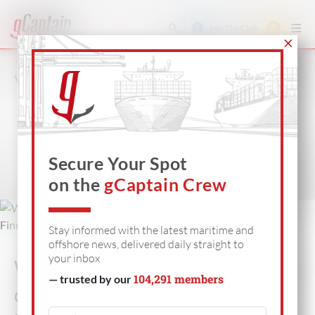
Join The Club
VIDEO
SHIPPING
OFFSHORE
DEFENSE
Secure Your Spot
on the
gCaptain Crew
Stay informed with the latest maritime and
offshore news, delivered daily straight to
your inbox
Wärtsilä seeks breakthrough in
104,291 members
— trusted by our
clean propulsion as part of