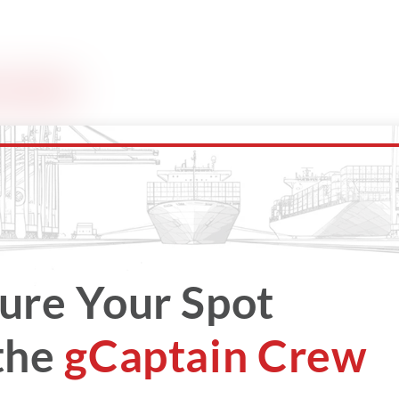
 Corvettes
, 2009)
Captain
ure Your Spot
the
gCaptain Crew