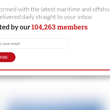
ime Insights
formed with the latest maritime and offsho
elivered daily straight to your inbox
miss an update
104,263 members
ted by our
s
ack to Main
Next