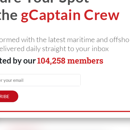
the
gCaptain Crew
ack to Main
Next
formed with the latest maritime and offsho
elivered daily straight to your inbox
104,258 members
ted by our