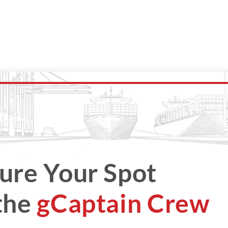
ure Your Spot
the
gCaptain Crew