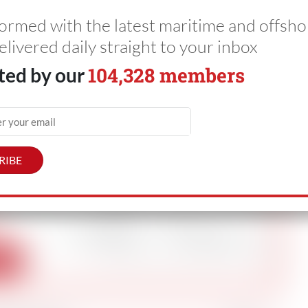
09)
formed with the latest maritime and offsho
Captain
elivered daily straight to your inbox
104,328 members
ted by our
ime Insights
miss an update
s