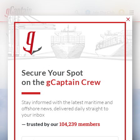
Join The Club
VIDEO
SHIPPING
OFFSHORE
DEFENSE
Secure Your Spot
on the
gCaptain Crew
Stay informed with the latest maritime and
offshore news, delivered daily straight to
your inbox
104,239 members
— trusted by our