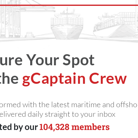
Captain
ure Your Spot
ime Insights
the
gCaptain Crew
miss an update
s
formed with the latest maritime and offsho
elivered daily straight to your inbox
104,328 members
ted by our
ack to Main
Next