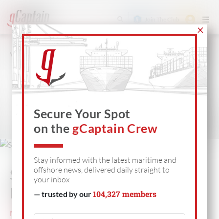
Join The Club
VIDEO
SHIPPING
OFFSHORE
DEFENSE
Secure Your Spot
on the
gCaptain Crew
Stay informed with the latest maritime and
offshore news, delivered daily straight to
Strike Three – MV Phoenix
your inbox
Banned from Paris MoU
104,327 members
— trusted by our
Mike Schuler