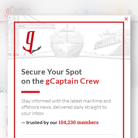
Join The Club
VIDEO
SHIPPING
OFFSHORE
DEFENSE
Secure Your Spot
on the
gCaptain Crew
Stay informed with the latest maritime and
offshore news, delivered daily straight to
Thai Navy Tows Home Of
your inbox
Fugitive American Seasteader
104,230 members
— trusted by our
Reuters