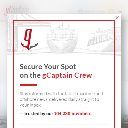
Join The Club
VIDEO
SHIPPING
OFFSHORE
DEFENSE
Secure Your Spot
on the
gCaptain Crew
Stay informed with the latest maritime and
offshore news, delivered daily straight to
your inbox
104,230 members
— trusted by our