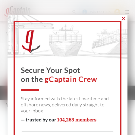
Join The Club
VIDEO
SHIPPING
OFFSHORE
DEFENSE
Secure Your Spot
on the
gCaptain Crew
Yantian Express
Stay informed with the latest maritime and
Wednesday, August 7, 2019
offshore news, delivered daily straight to
your inbox
104,263 members
— trusted by our