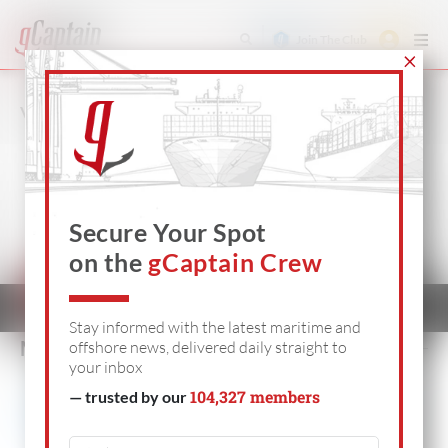
Join The Club
VIDEO
SHIPPING
OFFSHORE
DEFENSE
Secure Your Spot
on the
gCaptain Crew
Supply Chain
Stay informed with the latest maritime and
Monday, March 6, 2023
offshore news, delivered daily straight to
your inbox
104,327 members
— trusted by our