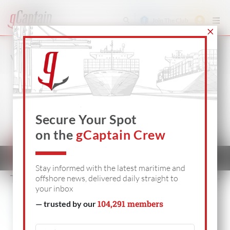
Join The Club
VIDEO
SHIPPING
OFFSHORE
DEFENSE
Secure Your Spot
on the
gCaptain Crew
Maersk Cyber Attack
Stay informed with the latest maritime and
Tuesday, June 27, 2017
offshore news, delivered daily straight to
your inbox
104,291 members
— trusted by our