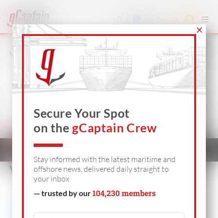
Join The Club
VIDEO
SHIPPING
OFFSHORE
DEFENSE
Secure Your Spot
on the
gCaptain Crew
Hoegh Xiamen
Stay informed with the latest maritime and
Wednesday, September 10, 2025
offshore news, delivered daily straight to
your inbox
104,230 members
— trusted by our