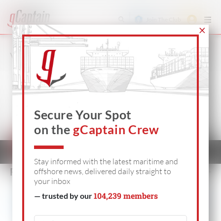
Join The Club
VIDEO
SHIPPING
OFFSHORE
DEFENSE
Secure Your Spot
on the
gCaptain Crew
Gas Prices
Stay informed with the latest maritime and
Friday, July 3, 2026
offshore news, delivered daily straight to
your inbox
104,239 members
— trusted by our