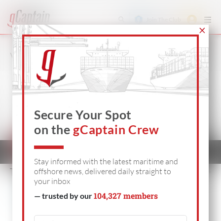
Join The Club
VIDEO
SHIPPING
OFFSHORE
DEFENSE
Secure Your Spot
on the
gCaptain Crew
Drug Smuggling
Stay informed with the latest maritime and
Tuesday, March 13, 2012
offshore news, delivered daily straight to
your inbox
104,327 members
— trusted by our