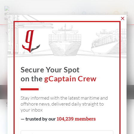
Join The Club
VIDEO
SHIPPING
OFFSHORE
DEFENSE
Secure Your Spot
on the
gCaptain Crew
China Coal Ban
Stay informed with the latest maritime and
Sunday, November 24, 2024
offshore news, delivered daily straight to
your inbox
104,239 members
— trusted by our