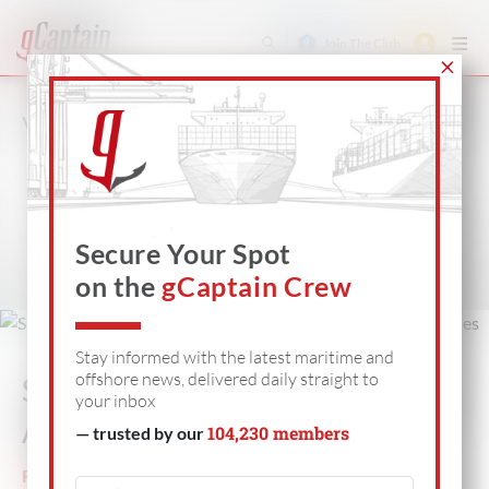
Join The Club
VIDEO
SHIPPING
OFFSHORE
DEFENSE
Secure Your Spot
on the
gCaptain Crew
Stay informed with the latest maritime and
offshore news, delivered daily straight to
Super Typhoon Slams Into China
your inbox
After Pummeling Philippines
104,230 members
— trusted by our
Reuters