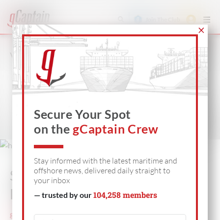
Join The Club
VIDEO
SHIPPING
OFFSHORE
DEFENSE
Secure Your Spot
on the
gCaptain Crew
Stay informed with the latest maritime and
offshore news, delivered daily straight to
Subsea 7 Extends Charter for
your inbox
Havila Subsea
104,258 members
— trusted by our
gCaptain