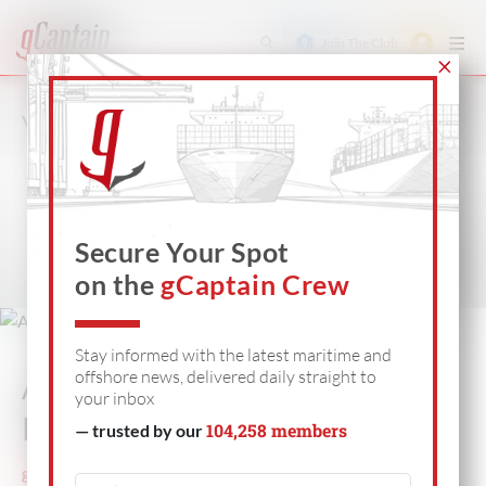
Join The Club
VIDEO
SHIPPING
OFFSHORE
DEFENSE
Secure Your Spot
on the
gCaptain Crew
Stay informed with the latest maritime and
offshore news, delivered daily straight to
ABS To Strengthen Energy-
your inbox
Related Research In Korea
104,258 members
— trusted by our
gCaptain