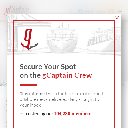
Join The Club
VIDEO
SHIPPING
OFFSHORE
DEFENSE
Secure Your Spot
on the
gCaptain Crew
Stay informed with the latest maritime and
offshore news, delivered daily straight to
SMIT Team Set to Begin Oil
your inbox
Transfer from Decaying FSO
104,230 members
— trusted by our
Safer