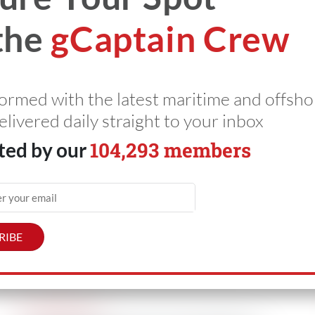
the
gCaptain Crew
formed with the latest maritime and offsho
elivered daily straight to your inbox
104,293 members
ted by our
Uncategorized