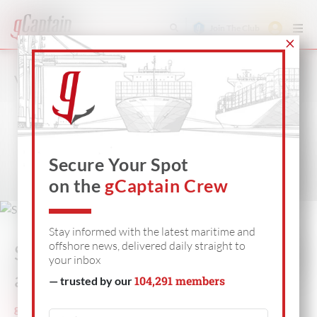
Join The Club
VIDEO
SHIPPING
OFFSHORE
DEFENSE
Secure Your Spot
on the
gCaptain Crew
Stay informed with the latest maritime and
offshore news, delivered daily straight to
Shell Marine 40 launched for tug
your inbox
and fishing markets
104,291 members
— trusted by our
gCaptain