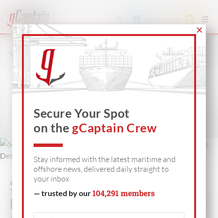
Join The Club
VIDEO
SHIPPING
OFFSHORE
DEFENSE
Secure Your Spot
on the
gCaptain Crew
Stay informed with the latest maritime and
offshore news, delivered daily straight to
your inbox
Search for Missing Titan Sub
104,291 members
— trusted by our
Focuses on Area Where Sounds