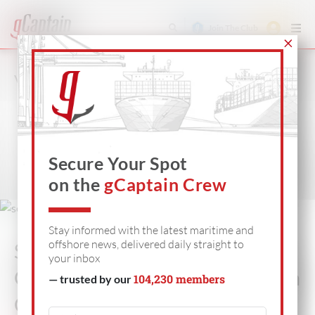
Join The Club
VIDEO
SHIPPING
OFFSHORE
DEFENSE
Secure Your Spot
on the
gCaptain Crew
Stay informed with the latest maritime and
offshore news, delivered daily straight to
Seadrill’s West Tellus Newbuild
your inbox
Gains $150 Million Contract from
104,230 members
— trusted by our
Chevron China