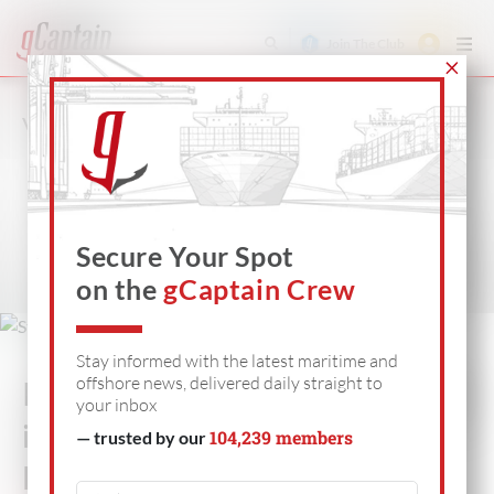
Join The Club
VIDEO
SHIPPING
OFFSHORE
DEFENSE
Secure Your Spot
on the
gCaptain Crew
Stay informed with the latest maritime and
offshore news, delivered daily straight to
Russian Oil Tankers Not Targeted
your inbox
in EU Sanctions Proposal -
104,239 members
— trusted by our
Diplomats