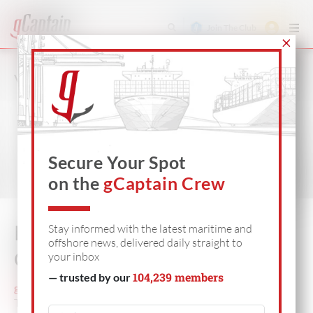
Join The Club
VIDEO
SHIPPING
OFFSHORE
DEFENSE
Secure Your Spot
on the
gCaptain Crew
Russia To Pirates: Enjoy The
Stay informed with the latest maritime and
offshore news, delivered daily straight to
Gulag
your inbox
104,239 members
— trusted by our
gCaptain
Total Views: 20