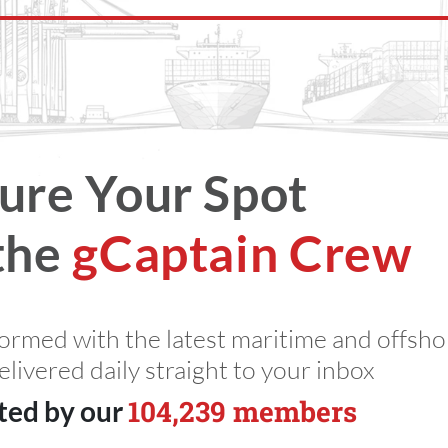
Captain
ure Your Spot
ime Insights
the
gCaptain Crew
miss an update
s
formed with the latest maritime and offsho
elivered daily straight to your inbox
104,239 members
ted by our