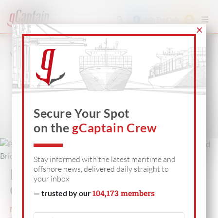
Join The Club
VIDEO
SHIPPING
OFFSHORE
DEFENSE
Secure Your Spot
on the
gCaptain Crew
Stay informed with the latest maritime and
offshore news, delivered daily straight to
Photos Show Madrid Bridge
your inbox
Cargo Collapse
104,173 members
— trusted by our
Mike Schuler