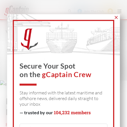
Join The Club
VIDEO
SHIPPING
OFFSHORE
DEFENSE
Secure Your Spot
on the
gCaptain Crew
Stay informed with the latest maritime and
offshore news, delivered daily straight to
Panama Canal Marks 4,000
your inbox
Neopanamax Transits
104,232 members
— trusted by our
gCaptain