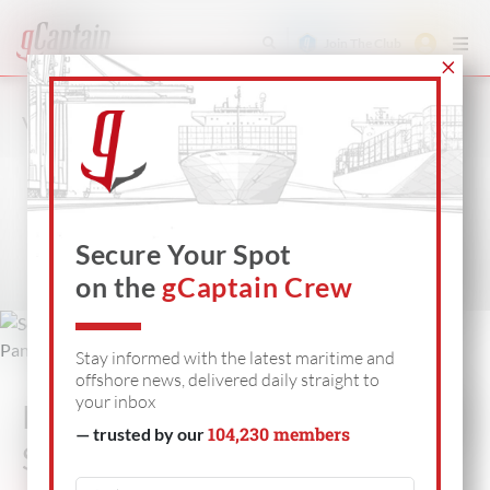
Join The Club
VIDEO
SHIPPING
OFFSHORE
DEFENSE
Secure Your Spot
on the
gCaptain Crew
Stay informed with the latest maritime and
offshore news, delivered daily straight to
your inbox
Panama Canal Increases Booking
104,230 members
— trusted by our
Slots Amid Expected Rainfall