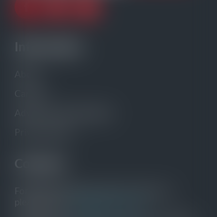
Information
About
Careers
Advertise with gCaptain
Privacy Policy
Contacts
For general inquiries and to contact us,
please email:
info@gcaptain.com