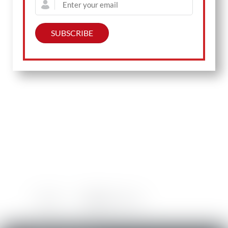
Prev
Back to Main