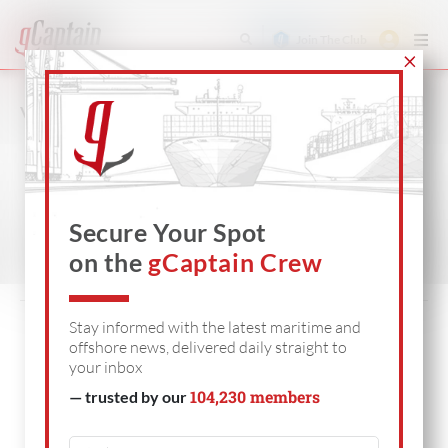
Join The Club
VIDEO
SHIPPING
OFFSHORE
DEFENSE
Secure Your Spot
on the
gCaptain Crew
Stay informed with the latest maritime and
offshore news, delivered daily straight to
your inbox
104,230 members
— trusted by our