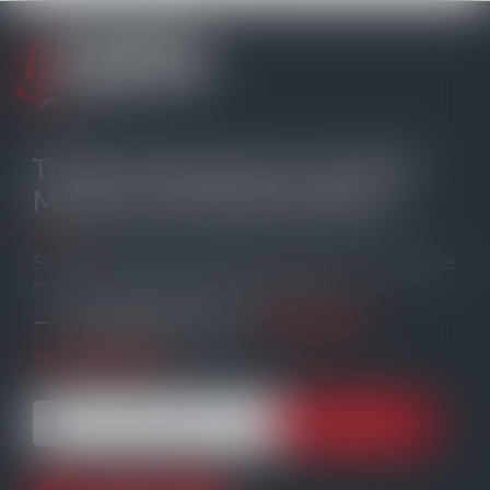
The Go-To Source for your Daily
Maritime and Offshore News
Stay informed with the latest maritime and offshore
news, delivered straight to your inbox
104,230
— trusted by our
members.