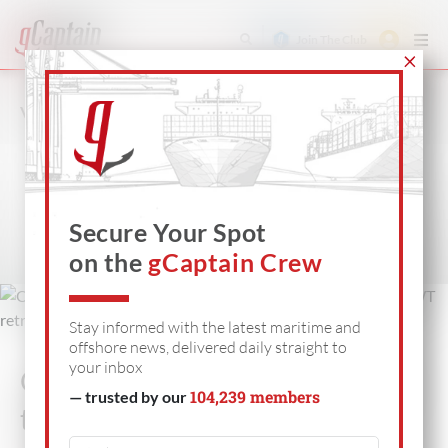
Join The Club
VIDEO
SHIPPING
OFFSHORE
DEFENSE
Secure Your Spot
on the
gCaptain Crew
Stay informed with the latest maritime and
offshore news, delivered daily straight to
your inbox
Optimarin expands global sales
104,239 members
— trusted by our
team in market push for BWT