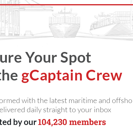
Captain
ure Your Spot
ime Insights
the
gCaptain Crew
miss an update
s
formed with the latest maritime and offsho
elivered daily straight to your inbox
104,230 members
ted by our