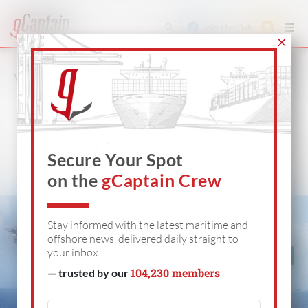
Join The Club
VIDEO
SHIPPING
OFFSHORE
DEFENSE
Secure Your Spot
on the
gCaptain Crew
Stay informed with the latest maritime and
offshore news, delivered daily straight to
your inbox
104,230 members
— trusted by our