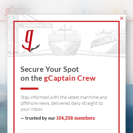
Join The Club
VIDEO
SHIPPING
OFFSHORE
DEFENSE
Secure Your Spot
on the
gCaptain Crew
Stay informed with the latest maritime and
offshore news, delivered daily straight to
your inbox
104,258 members
— trusted by our