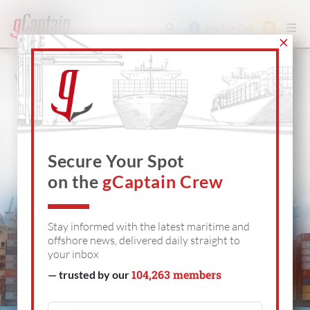
Join The Club
VIDEO
SHIPPING
OFFSHORE
DEFENSE
Secure Your Spot
on the
gCaptain Crew
Stay informed with the latest maritime and
offshore news, delivered daily straight to
your inbox
104,263 members
— trusted by our