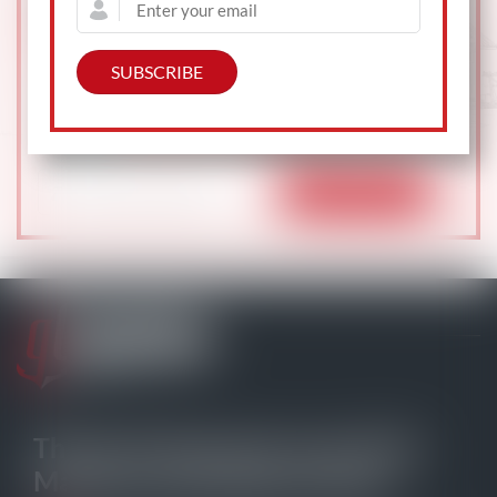
Subscribe to gCaptain Daily and stay informed
with the latest global maritime and offshore news
104,239 professionals
— just like
The Go-To Source for your Daily
Maritime and Offshore News