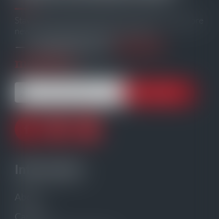
Stay informed with the latest maritime and offshore
news, delivered straight to your inbox
104,239
— trusted by our
members.
Information
About
Careers