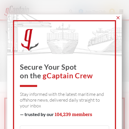
Join The Club
VIDEO
SHIPPING
OFFSHORE
DEFENSE
Secure Your Spot
on the
gCaptain Crew
Stay informed with the latest maritime and
offshore news, delivered daily straight to
your inbox
104,239 members
— trusted by our
Get The Industry’s
Go-To
News