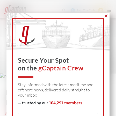
Join The Club
VIDEO
SHIPPING
OFFSHORE
DEFENSE
Secure Your Spot
on the
gCaptain Crew
Stay informed with the latest maritime and
offshore news, delivered daily straight to
Kings Point ’93 Grad Needs a
your inbox
Heart, Literally
104,291 members
— trusted by our
gCaptain