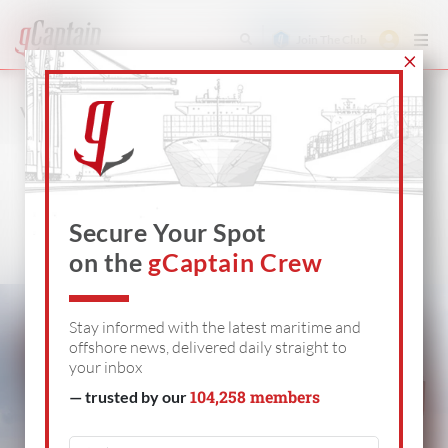
Join The Club
VIDEO
SHIPPING
OFFSHORE
DEFENSE
Secure Your Spot
on the
gCaptain Crew
Stay informed with the latest maritime and
offshore news, delivered daily straight to
your inbox
104,258 members
— trusted by our