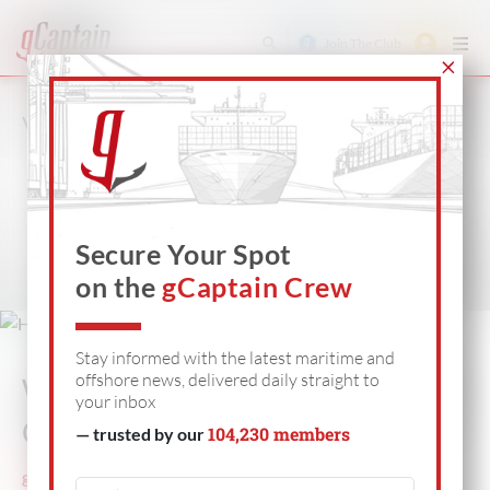
Join The Club
VIDEO
SHIPPING
OFFSHORE
DEFENSE
Secure Your Spot
on the
gCaptain Crew
Stay informed with the latest maritime and
offshore news, delivered daily straight to
WSS Japan to Manage Harmony
your inbox
Cruise Port Calls
104,230 members
— trusted by our
gCaptain