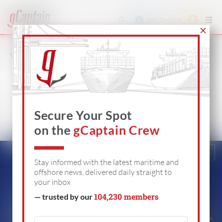
Join The Club
VIDEO
SHIPPING
OFFSHORE
DEFENSE
Secure Your Spot
on the
gCaptain Crew
Stay informed with the latest maritime and
offshore news, delivered daily straight to
your inbox
104,230 members
— trusted by our