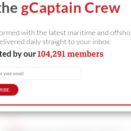
the
gCaptain Crew
formed with the latest maritime and offsho
elivered daily straight to your inbox
104,291 members
ted by our
Blog