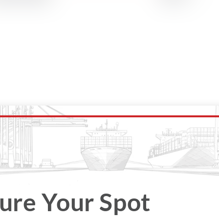
ure Your Spot