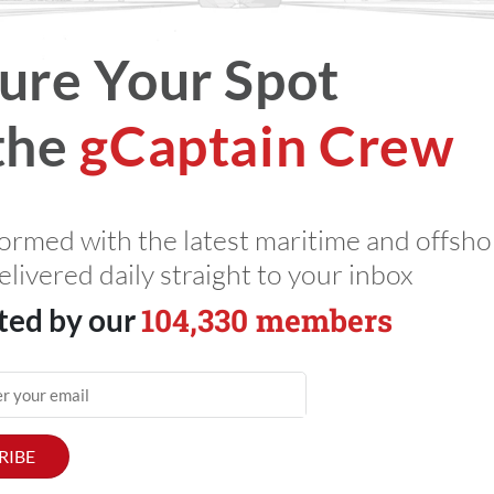
miss an update
ure Your Spot
s
the
gCaptain Crew
formed with the latest maritime and offsho
ack to Main
Next
elivered daily straight to your inbox
104,330 members
ted by our