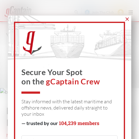
Join The Club
VIDEO
SHIPPING
OFFSHORE
DEFENSE
Secure Your Spot
on the
gCaptain Crew
Stay informed with the latest maritime and
offshore news, delivered daily straight to
Hope Fades for Finding Bourbon
your inbox
Rhode Survivors
104,239 members
— trusted by our
Mike Schuler