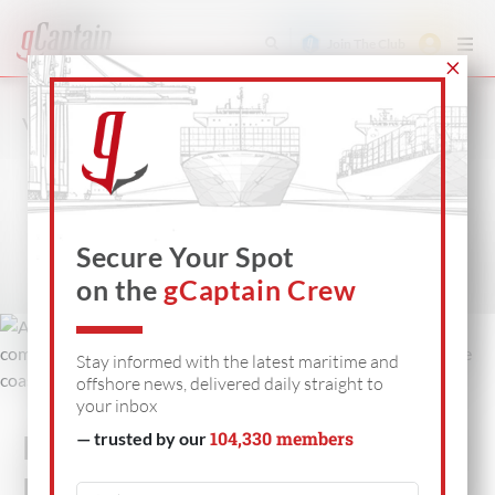
Join The Club
VIDEO
SHIPPING
OFFSHORE
DEFENSE
Secure Your Spot
on the
gCaptain Crew
Stay informed with the latest maritime and
offshore news, delivered daily straight to
your inbox
104,330 members
— trusted by our
Hijacked Galaxy Leader Owner
Encouraged by Reports of