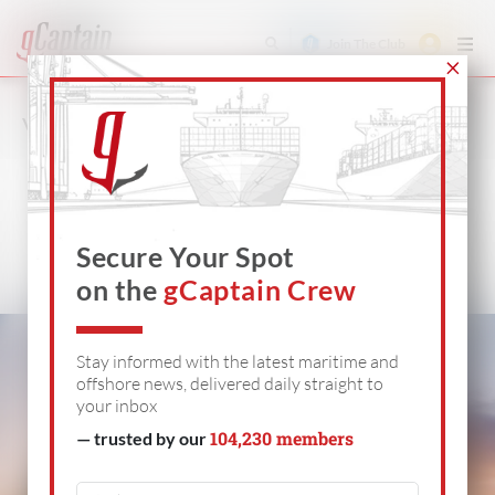
Join The Club
VIDEO
SHIPPING
OFFSHORE
DEFENSE
Secure Your Spot
on the
gCaptain Crew
Stay informed with the latest maritime and
offshore news, delivered daily straight to
your inbox
104,230 members
— trusted by our