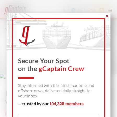
Join The Club
VIDEO
SHIPPING
OFFSHORE
DEFENSE
Secure Your Spot
on the
gCaptain Crew
Stay informed with the latest maritime and
offshore news, delivered daily straight to
Heerema’s New Heavy Lift Crane
your inbox
Vessel Wins Shipping Award
104,328 members
— trusted by our
Rob Almeida